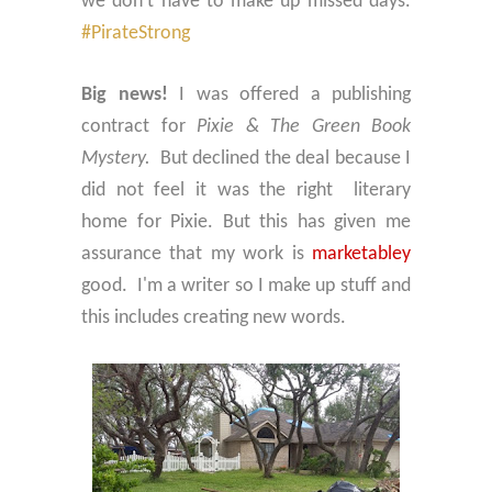
we don't have to make up missed days.
#PirateStrong
Big news!
I was offered a publishing
contract for
Pixie & The Green Book
Mystery.
But declined the deal because I
did not feel it was the right literary
home for Pixie. But this has given me
assurance that my work is
marketabley
good.
I'm a writer so I make up stuff and
this includes creating new words.