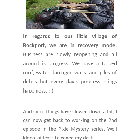
In regards to our little village of
Rockport, we are in recovery mode.
Business are slowly reopening and all
around is progress. We have a tarped
roof, water damaged walls, and piles of
debris but every day's progress brings
happiness. ;-)
And since things have slowed down a bit, I
can now get back to working on the 2nd
episode in the Pixie Mystery series. Well
kinda, at least I cleaned my desk.