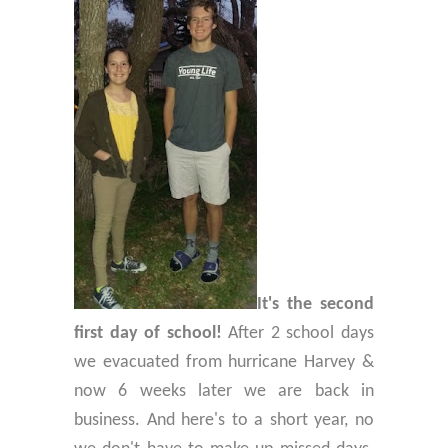
It's the second
first day of school!
After 2 school days
we evacuated from hurricane Harvey &
now 6 weeks later we are back in
business. And here's to a short year, no