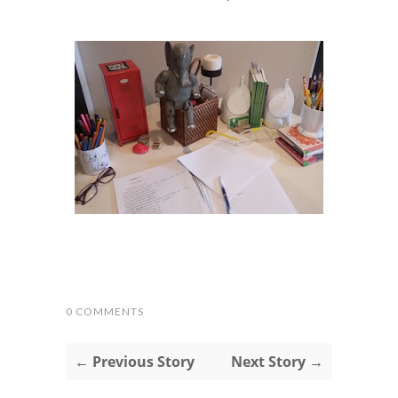
0 COMMENTS
← Previous Story
Next Story →