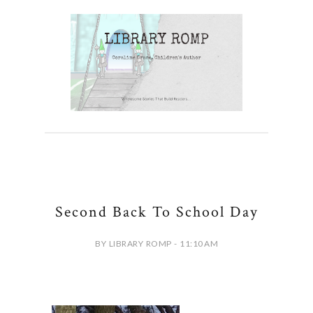
Second Back To School Day
BY LIBRARY ROMP - 11:10 AM