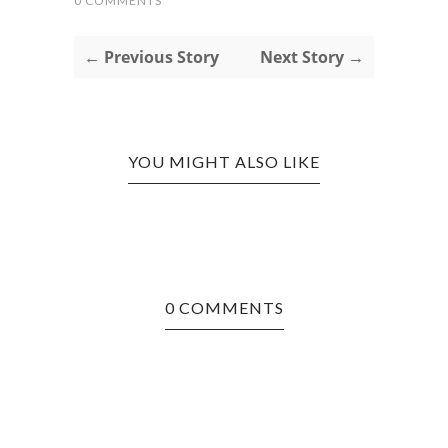
0 COMMENTS
← Previous Story
Next Story →
YOU MIGHT ALSO LIKE
0 COMMENTS