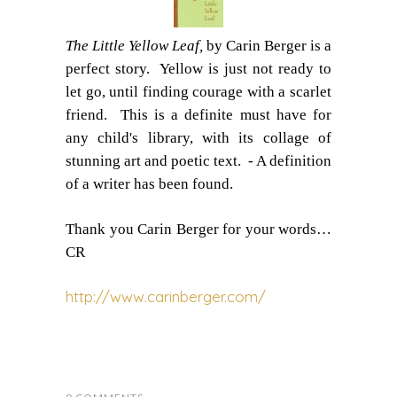
The Little Yellow Leaf,
by Carin Berger is a
perfect story.
Y
ellow is just not ready to
let go, until finding courage with a scarlet
friend.
This is a definite must have for
any child's library,
with its collage of
stunning art and poetic text.
- A definition
of a writer has been found.
Thank you Carin Berger for your words…
CR
http://www.carinberger.com/