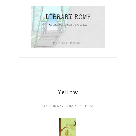
Yellow
BY LIBRARY ROMP - 8:38 PM